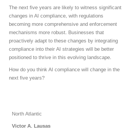
The next five years are likely to witness significant
changes in AI compliance, with regulations
becoming more comprehensive and enforcement
mechanisms more robust.
Businesses that
proactively adapt to these changes by integrating
compliance into their AI strategies will be better
positioned to thrive in this evolving landscape.
How do you think AI compliance will change in the
next five years?
North Atlantic
Victor A. Lausas