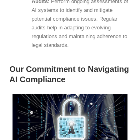
Audits
:
Perform ongoing assessments of
AI systems to identify and mitigate
potential compliance issues. Regular
audits help in adapting to evolving
regulations and maintaining adherence to
legal standards.
​
Our Commitment to Navigating
AI Compliance