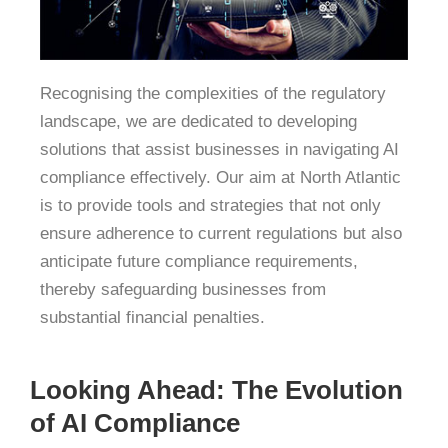
Recognising the complexities of the regulatory
landscape, we are dedicated to developing
solutions that assist businesses in navigating AI
compliance effectively.
Our aim at North Atlantic
is to provide tools and strategies that not only
ensure adherence to current regulations but also
anticipate future compliance requirements,
thereby safeguarding businesses from
substantial financial penalties.
Looking Ahead: The Evolution
of AI Compliance