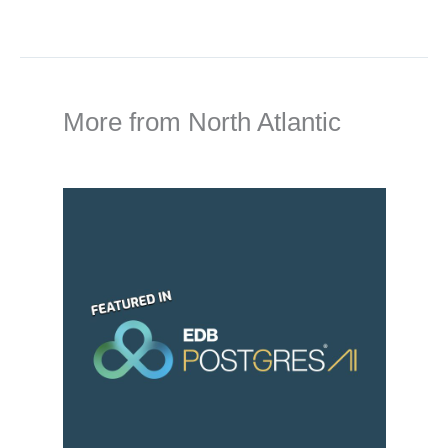
More from North Atlantic