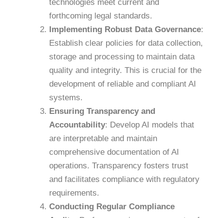
technologies meet current and
forthcoming legal standards.
​
Implementing Robust Data Governance
:
Establish clear policies for data collection,
storage and processing to maintain data
quality and integrity. This is crucial for the
development of reliable and compliant AI
systems.
​
Ensuring Transparency and
Accountability
:
Develop AI models that
are interpretable and maintain
comprehensive documentation of AI
operations. Transparency fosters trust
and facilitates compliance with regulatory
requirements.
​
Conducting Regular Compliance