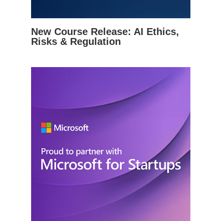
New Course Release: AI Ethics,
Risks & Regulation