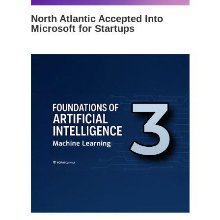
North Atlantic Accepted Into
Microsoft for Startups