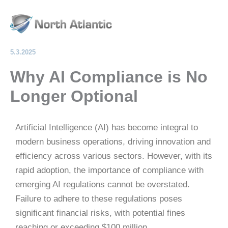
Skip
Mai
to
Men
content
5.3.2025
Why AI Compliance is No
Longer Optional
Artificial Intelligence (AI) has become integral to
modern business operations, driving innovation and
efficiency across various sectors.
However, with its
rapid adoption, the importance of compliance with
emerging AI regulations cannot be overstated.
Failure to adhere to these regulations poses
significant financial risks, with potential fines
reaching or exceeding $100 million.