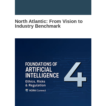
North Atlantic: From Vision to
Industry Benchmark