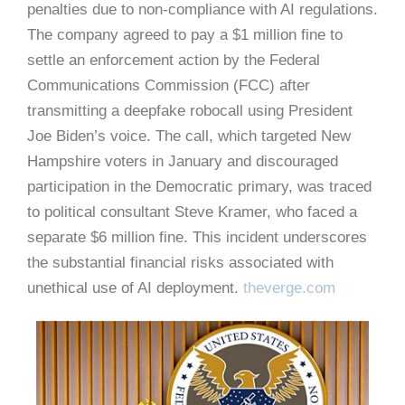
penalties due to non-compliance with AI regulations.
The company agreed to pay a $1 million fine to
settle an enforcement action by the Federal
Communications Commission (FCC) after
transmitting a deepfake robocall using President
Joe Biden’s voice.
The call, which targeted New
Hampshire voters in January and discouraged
participation in the Democratic primary, was traced
to political consultant Steve Kramer, who faced a
separate $6 million fine.
This incident underscores
the substantial financial risks associated with
unethical use of AI deployment.
​
theverge.com