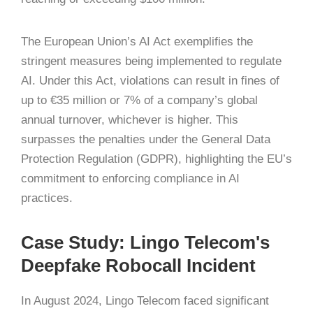
The European Union’s AI Act exemplifies the
stringent measures being implemented to regulate
AI.
Under this Act, violations can result in fines of
up to €35 million or 7% of a company’s global
annual turnover, whichever is higher.
This
surpasses the penalties under the General Data
Protection Regulation (GDPR), highlighting the EU’s
commitment to enforcing compliance in AI
practices.
​
Case Study: Lingo Telecom's
Deepfake Robocall Incident
In August 2024, Lingo Telecom faced significant