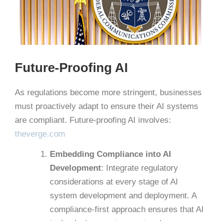
Future-Proofing AI
As regulations become more stringent, businesses
must proactively adapt to ensure their AI systems
are compliant.
Future-proofing AI involves: ​
theverge.com
Embedding Compliance into AI
Development
:
Integrate regulatory
considerations at every stage of AI
system development and deployment. A
compliance-first approach ensures that AI