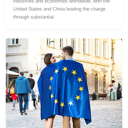
industries and economies worldwide, with the
United States and China leading the charge
through substantial