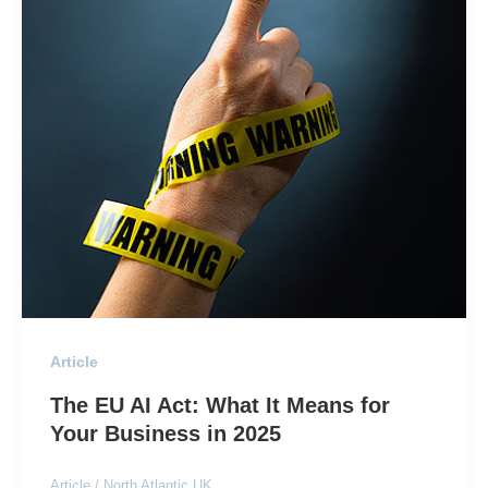
Article
The EU AI Act: What It Means for
Your Business in 2025
Article
/
North Atlantic UK