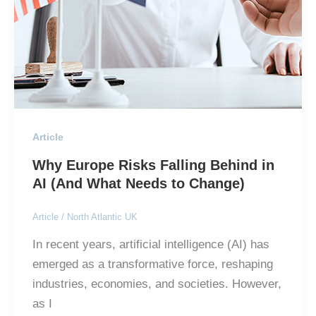
Article
Why Europe Risks Falling Behind in
AI (And What Needs to Change)
Article
/
North Atlantic UK
In recent years, artificial intelligence (AI) has
emerged as a transformative force, reshaping
industries, economies, and societies. However,
as I