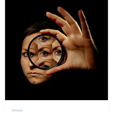
Article