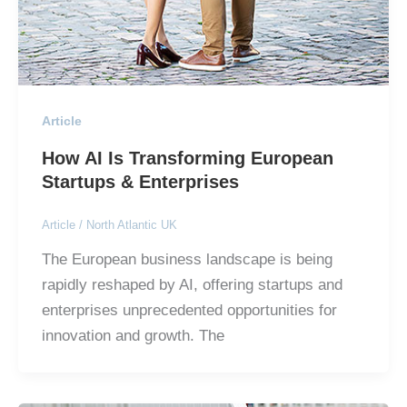
Article
How AI Is Transforming European
Startups & Enterprises
Article
/
North Atlantic UK
The European business landscape is being
rapidly reshaped by AI, offering startups and
enterprises unprecedented opportunities for
innovation and growth. The