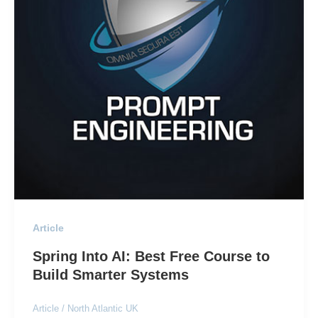
Article
Spring Into AI: Best Free Course to
Build Smarter Systems
Article
/
North Atlantic UK