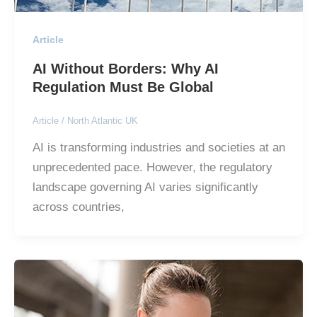
Article
AI Without Borders: Why AI
Regulation Must Be Global
Article
/
North Atlantic UK
AI is transforming industries and societies at an
unprecedented pace. However, the regulatory
landscape governing AI varies significantly
across countries,