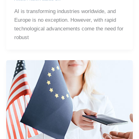
AI is transforming industries worldwide, and
Europe is no exception. However, with rapid
technological advancements come the need for
robust