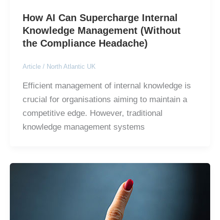
How AI Can Supercharge Internal
Knowledge Management (Without
the Compliance Headache)
Article
/
North Atlantic UK
Efficient management of internal knowledge is
crucial for organisations aiming to maintain a
competitive edge. However, traditional
knowledge management systems