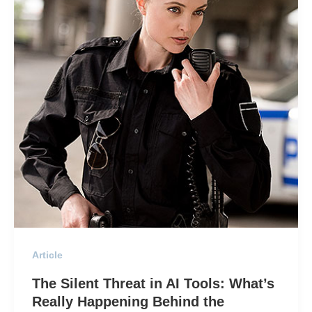
Article
The Silent Threat in AI Tools: What’s
Really Happening Behind the