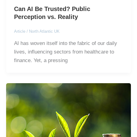
Can AI Be Trusted? Public
Perception vs. Reality
Article
/
North Atlantic UK
AI has woven itself into the fabric of our daily
lives, influencing sectors from healthcare to
finance. Yet, a pressing