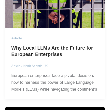
Article
Why Local LLMs Are the Future for
European Enterprises
Article
/
North Atlantic UK
European enterprises face a pivotal decision:
how to harness the power of Large Language
Models (LLMs) while navigating the continent’s