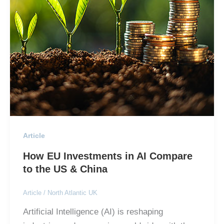
Article
How EU Investments in AI Compare
to the US & China
Article
/
North Atlantic UK
Artificial Intelligence (AI) is reshaping