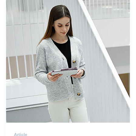
Article