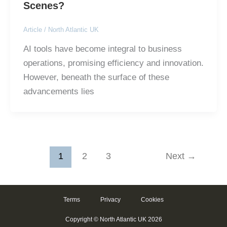
Scenes?
Article
/
North Atlantic UK
AI tools have become integral to business
operations, promising efficiency and innovation.
However, beneath the surface of these
advancements lies
1
2
3
Next
→
Terms
Privacy
Cookies
Copyright © North Atlantic UK 2026