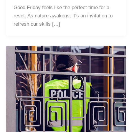
Good Friday feels like the perfect time for a
reset. As nature awakens, it’s an invitation to
refresh our skills […]